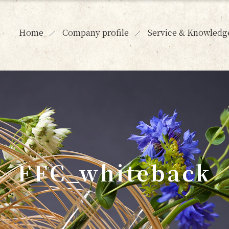
Home
Company profile
Service & Knowledg
FFC_whiteback