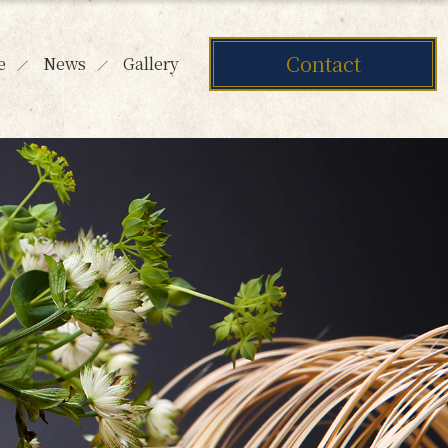
Contact
e
News
Gallery