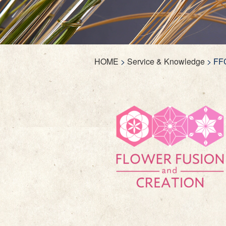
HOME
>
Service & Knowledge
>
FF