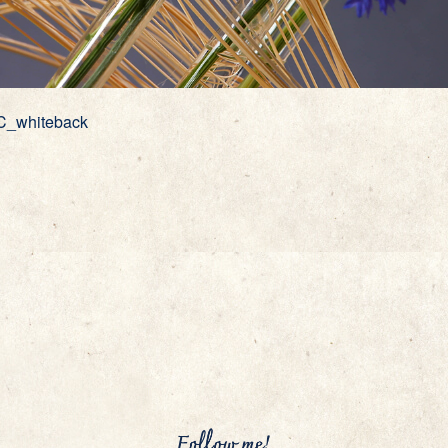
C_whiteback