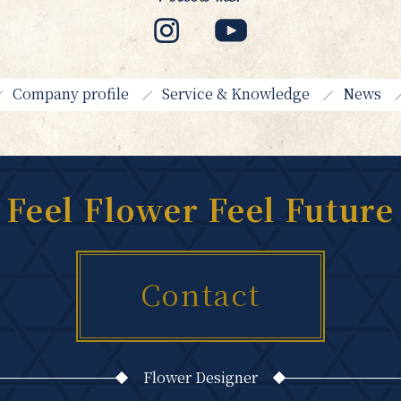
Company profile
Service & Knowledge
News
Feel Flower Feel Future
Contact
Flower Designer