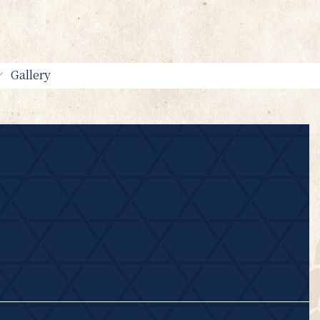
Gallery